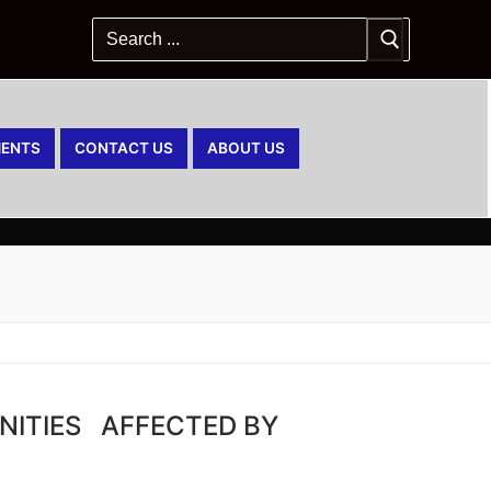
ENTS
CONTACT US
ABOUT US
NITIES AFFECTED BY