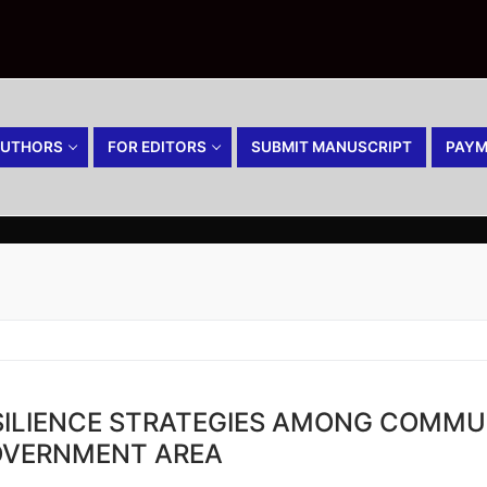
AUTHORS
FOR EDITORS
SUBMIT MANUSCRIPT
PAYM
ILIENCE STRATEGIES AMONG COMMU
OVERNMENT AREA