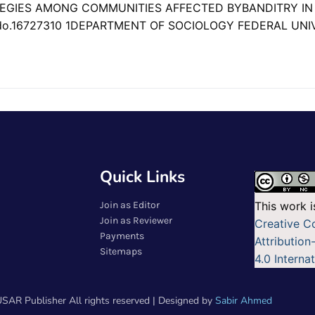
TEGIES AMONG COMMUNITIES AFFECTED BYBANDITRY I
do.16727310 1DEPARTMENT OF SOCIOLOGY FEDERAL UNI
Quick Links
Join as Editor
This work i
Join as Reviewer
Creative 
Payments
Attributio
Sitemaps
4.0 Interna
SAR Publisher All rights reserved | Designed by
Sabir Ahmed