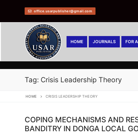
office.usarpublisher@gmail.com
HOME
JOURNALS
FOR 
Tag:
Crisis Leadership Theory
HOME
CRISIS LEADERSHIP THEORY
COPING MECHANISMS AND RES
BANDITRY IN DONGA LOCAL G