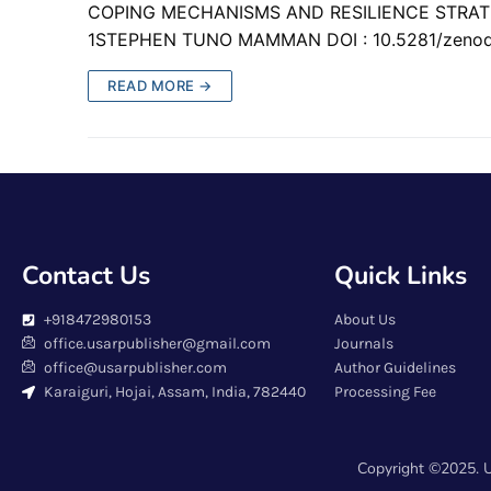
COPING MECHANISMS AND RESILIENCE STRA
1STEPHEN TUNO MAMMAN DOI : 10.5281/zeno
READ MORE →
Contact Us
Quick Links
+918472980153
About Us
office.usarpublisher@gmail.com
Journals
office@usarpublisher.com
Author Guidelines
Karaiguri, Hojai, Assam, India, 782440
Processing Fee
Copyright ©2025. U