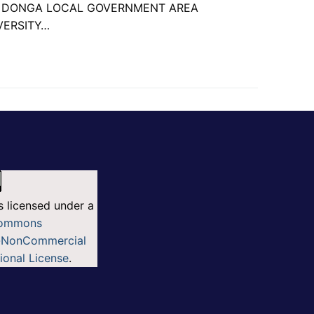
N DONGA LOCAL GOVERNMENT AREA
VERSITY…
s licensed under a
Commons
n-NonCommercial
tional License
.