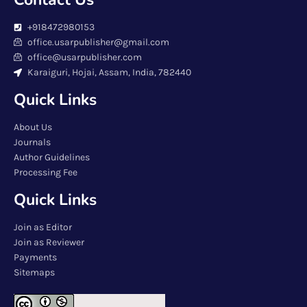
+918472980153
office.usarpublisher@gmail.com
office@usarpublisher.com
Karaiguri, Hojai, Assam, India, 782440
Quick Links
About Us
Journals
Author Guidelines
Processing Fee
Quick Links
Join as Editor
Join as Reviewer
Payments
Sitemaps