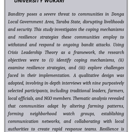
UNIVERSITY WUKARI
Banditry poses a severe threat to communities in Donga
Local Government Area, Taraba State, disrupting livelihoods
and security. This study investigates the coping mechanisms
and resilience strategies these communities employ to
withstand and respond to ongoing bandit attacks. Using
Crisis Leadership Theory as a framework, the research
objectives were to (i) identify coping mechanisms, (ii)
examine resilience strategies, and (iii) explore challenges
faced in their implementation. A qualitative design was
adopted, involving in-depth interviews with nine purposively
selected participants, including traditional leaders, farmers,
local officials, and NGO members. Thematic analysis revealed
that communities adapt by altering farming patterns,
forming neighborhood watch groups, establishing
communication networks, and collaborating with local
authorities to create rapid response teams. Resilience is