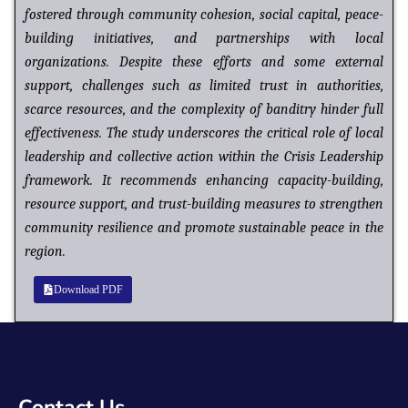
fostered through community cohesion, social capital, peace-
building initiatives, and partnerships with local
organizations. Despite these efforts and some external
support, challenges such as limited trust in authorities,
scarce resources, and the complexity of banditry hinder full
effectiveness. The study underscores the critical role of local
leadership and collective action within the Crisis Leadership
framework. It recommends enhancing capacity-building,
resource support, and trust-building measures to strengthen
community resilience and promote
sustainable peace in the
region.
Download PDF
Contact Us