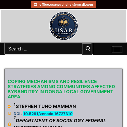
office.usarpublisher@gmail.com
COPING MECHANISMS AND RESILIENCE
STRATEGIES AMONG COMMUNITIES AFFECTED
BYBANDITRY IN DONGA LOCAL GOVERNMENT
AREA
1
STEPHEN TUNO MAMMAN
DOI :
10.5281/zenodo.16727310
1
DEPARTMENT OF SOCIOLOGY FEDERAL