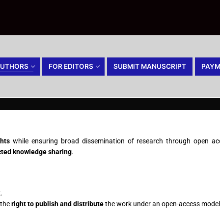
AUTHORS
FOR EDITORS
SUBMIT MANUSCRIPT
PAYM
ghts
while ensuring broad dissemination of research through open acce
icted knowledge sharing
.
.
 the
right to publish and distribute
the work under an open-access model