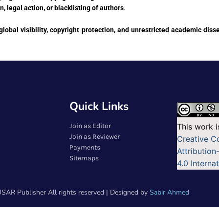
on, legal action, or blacklisting of authors
.
global visibility, copyright protection, and unrestricted academic dis
Quick Links
Join as Editor
This work i
Join as Reviewer
Creative 
Payments
Attributio
Sitemaps
4.0 Interna
SAR Publisher All rights reserved | Designed by
Sabir Ahmed