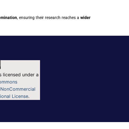
semination
, ensuring their research reaches a
wider
s licensed under a
Commons
n-NonCommercial
tional License
.