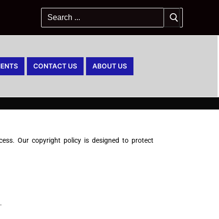
ENTS
CONTACT US
ABOUT US
ss. Our copyright policy is designed to protect
.