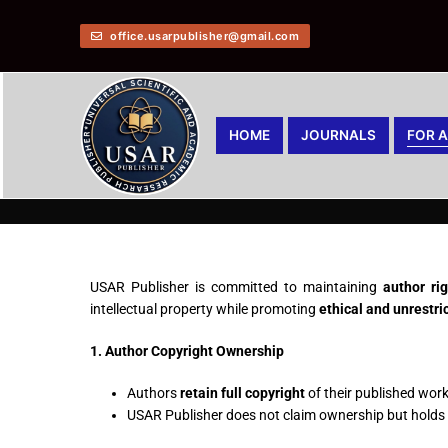
office.usarpublisher@gmail.com
HOME
JOURNALS
FOR 
USAR Publisher is committed to maintaining
author ri
intellectual property while promoting
ethical and unrestr
1. Author Copyright Ownership
Authors
retain full copyright
of their published work
USAR Publisher does not claim ownership but holds