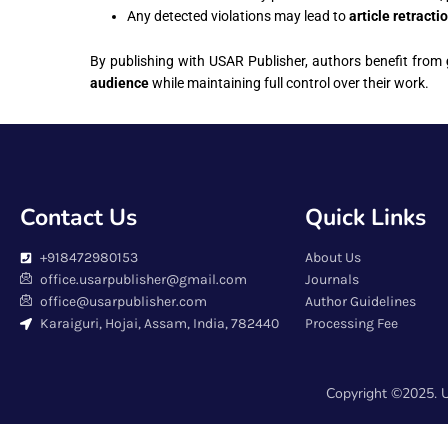
Any detected violations may lead to
article retracti
By publishing with USAR Publisher, authors benefit from
audience
while maintaining full control over their work.
Contact Us
Quick Links
+918472980153
About Us
office.usarpublisher@gmail.com
Journals
office@usarpublisher.com
Author Guidelines
Karaiguri, Hojai, Assam, India, 782440
Processing Fee
Copyright ©2025. U