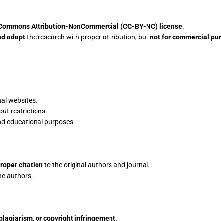
 Commons Attribution-NonCommercial (CC-BY-NC) license
.
nd adapt
the research with proper attribution, but
not for commercial pu
nal websites.
ut restrictions.
and educational purposes.
roper citation
to the original authors and journal.
he authors.
plagiarism, or copyright infringement
.