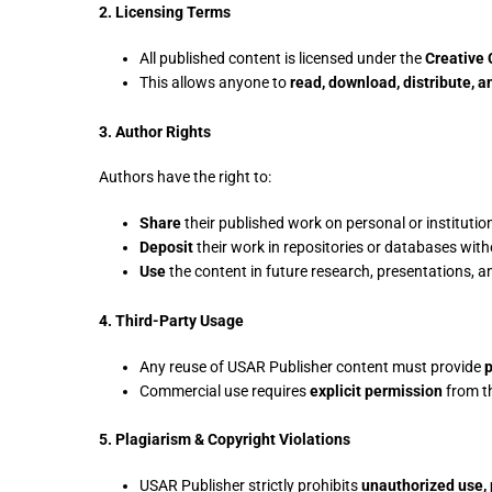
2. Licensing Terms
All published content is licensed under the
Creative
This allows anyone to
read, download, distribute, a
3. Author Rights
Authors have the right to:
Share
their published work on personal or institutio
Deposit
their work in repositories or databases witho
Use
the content in future research, presentations, 
4. Third-Party Usage
Any reuse of USAR Publisher content must provide
p
Commercial use requires
explicit permission
from t
5. Plagiarism & Copyright Violations
USAR Publisher strictly prohibits
unauthorized use, 