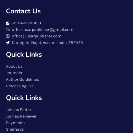
Contact Us
+918472980153
office.usarpublisher@gmail.com
office@usarpublisher.com
Karaiguri, Hojai, Assam, India, 782440
Quick Links
About Us
Journals
Author Guidelines
Processing Fee
Quick Links
Join as Editor
Join as Reviewer
Payments
Sitemaps