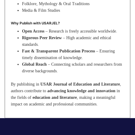
Folklore, Mythology & Oral Traditions
Media & Film Studies
Why Publish with USARJEL?
Open Access
– Research is freely accessible worldwide.
Rigorous Peer Review
– High academic and ethical
standards.
Fast & Transparent Publication Process
– Ensuring
timely dissemination of knowledge.
Global Reach
– Connecting scholars and researchers from
diverse backgrounds.
By publishing in
USAR Journal of Education and Literature
,
authors contribute to
advancing knowledge and innovation
in
the fields of
education and literature
, making a meaningful
impact on academic and professional communities.