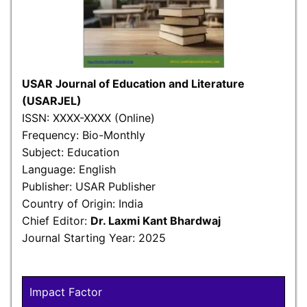
USAR Journal of Education and Literature
(USARJEL)
ISSN: XXXX-XXXX (Online)
Frequency: Bio-Monthly
Subject: Education
Language: English
Publisher: USAR Publisher
Country of Origin: India
Chief Editor:
Dr. Laxmi Kant Bhardwaj
Journal Starting Year: 2025
Impact Factor