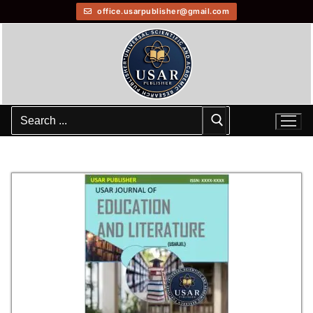
office.usarpublisher@gmail.com