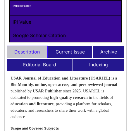
Impact Factor:
IPI Value
Google Scholar Citation
Description
Current Issue
Archive
Editorial Board
Indexing
USAR Journal of Education and Literature (USARJEL)
is a
Bio-Monthly, online, open-access, and peer-reviewed journal
published by
USAR Publisher
since
2025
. USARJEL is
dedicated to promoting
high-quality research
in the fields of
education and literature
, providing a platform for scholars,
educators, and researchers to share their work with a global
audience.
Scope and Covered Subjects