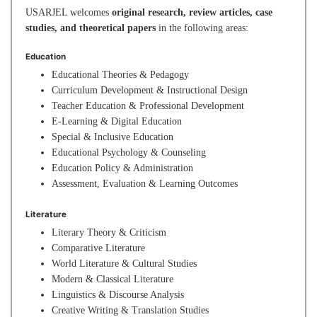
USARJEL welcomes
original research, review articles, case
studies, and theoretical papers
in the following areas:
Education
Educational Theories & Pedagogy
Curriculum Development & Instructional Design
Teacher Education & Professional Development
E-Learning & Digital Education
Special & Inclusive Education
Educational Psychology & Counseling
Education Policy & Administration
Assessment, Evaluation & Learning Outcomes
Literature
Literary Theory & Criticism
Comparative Literature
World Literature & Cultural Studies
Modern & Classical Literature
Linguistics & Discourse Analysis
Creative Writing & Translation Studies