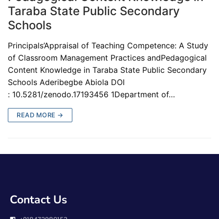
Taraba State Public Secondary
Schools
Principals’Appraisal of Teaching Competence: A Study
of Classroom Management Practices andPedagogical
Content Knowledge in Taraba State Public Secondary
Schools Aderibegbe Abiola DOI
: 10.5281/zenodo.17193456 1Department of…
READ MORE →
Contact Us