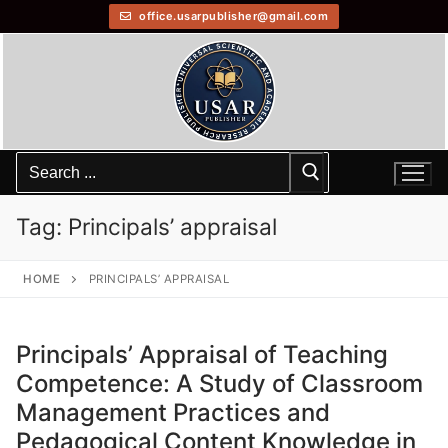
office.usarpublisher@gmail.com
Tag:
Principals’ appraisal
HOME
PRINCIPALS’ APPRAISAL
Principals’ Appraisal of Teaching
Competence: A Study of Classroom
Management Practices and
Pedagogical Content Knowledge in