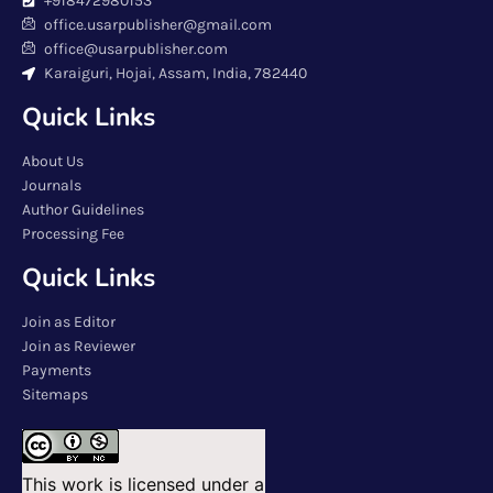
+918472980153
office.usarpublisher@gmail.com
office@usarpublisher.com
Karaiguri, Hojai, Assam, India, 782440
Quick Links
About Us
Journals
Author Guidelines
Processing Fee
Quick Links
Join as Editor
Join as Reviewer
Payments
Sitemaps
This work is licensed under a