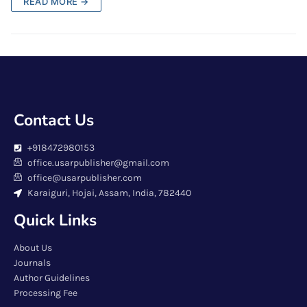
READ MORE →
Contact Us
+918472980153
office.usarpublisher@gmail.com
office@usarpublisher.com
Karaiguri, Hojai, Assam, India, 782440
Quick Links
About Us
Journals
Author Guidelines
Processing Fee