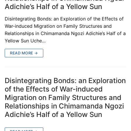
Adichie’s Half of a Yellow Sun
Disintegrating Bonds: an Exploration of the Effects of
War-induced Migration on Family Structures and
Relationships in Chimamanda Ngozi Adichie’s Half of a
Yellow Sun Uche…
READ MORE →
Disintegrating Bonds: an Exploration
of the Effects of War-induced
Migration on Family Structures and
Relationships in Chimamanda Ngozi
Adichie’s Half of a Yellow Sun