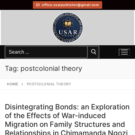
office.usarpublisher@gmail.com
Tag:
postcolonial theory
HOME
POSTCOLONIAL THEORY
Disintegrating Bonds: an Exploration
of the Effects of War-induced
Migration on Family Structures and
Relationships in Chimamanda Ngozi