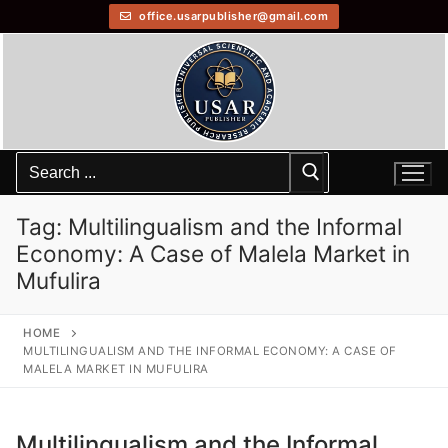
office.usarpublisher@gmail.com
Tag:
Multilingualism and the Informal
Economy: A Case of Malela Market in
Mufulira
HOME
MULTILINGUALISM AND THE INFORMAL ECONOMY: A CASE OF
MALELA MARKET IN MUFULIRA
Multilingualism and the Informal