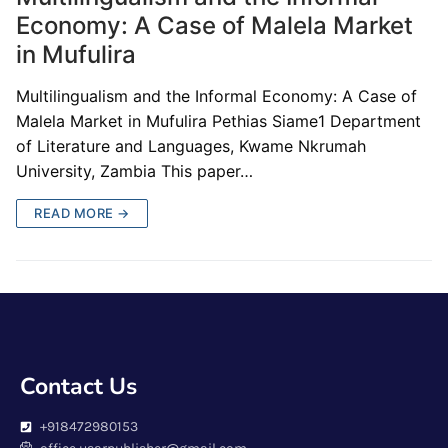
Economy: A Case of Malela Market
in Mufulira
Multilingualism and the Informal Economy: A Case of
Malela Market in Mufulira Pethias Siame1 Department
of Literature and Languages, Kwame Nkrumah
University, Zambia This paper…
READ MORE →
Contact Us
+918472980153