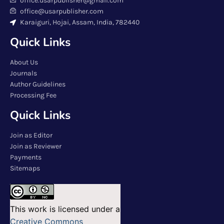
office.usarpublisher@gmail.com
office@usarpublisher.com
Karaiguri, Hojai, Assam, India, 782440
Quick Links
About Us
Journals
Author Guidelines
Processing Fee
Quick Links
Join as Editor
Join as Reviewer
Payments
Sitemaps
This work is licensed under a
Creative Commons