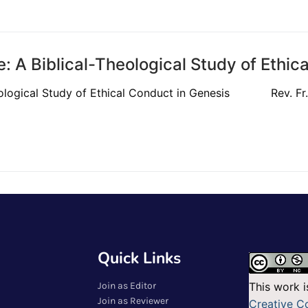
: A Biblical-Theological Study of Ethic
heological Study of Ethical Conduct in Genesis Rev. Fr. 
Quick Links
Join as Editor
This work i
Join as Reviewer
Creative 