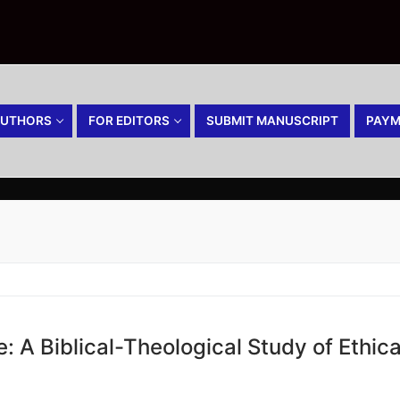
AUTHORS
FOR EDITORS
SUBMIT MANUSCRIPT
PAYM
: A Biblical-Theological Study of Ethic