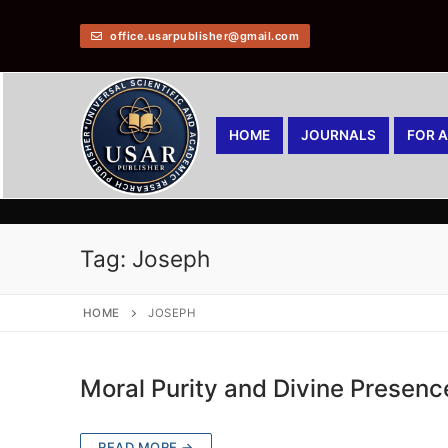
office.usarpublisher@gmail.com
HOME
JOURNALS
FOR 
Tag:
Joseph
HOME
JOSEPH
Moral Purity and Divine Presence
READ MORE →