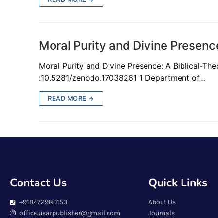
Moral Purity and Divine Presence
Moral Purity and Divine Presence: A Biblical-T
:10.5281/zenodo.17038261 1 Department of…
READ MORE →
Contact Us
Quick Links
+918472980153
About Us
office.usarpublisher@gmail.com
Journals