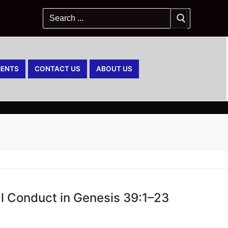
ENTS
CONTACT US
ABOUT US
al Conduct in Genesis 39:1–23