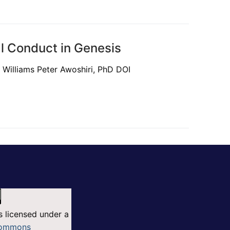
al Conduct in Genesis
Williams Peter Awoshiri, PhD DOI
s licensed under a
Commons