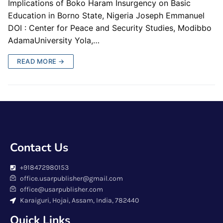
Implications of Boko Haram Insurgency on Basic
Education in Borno State, Nigeria Joseph Emmanuel
DOI : Center for Peace and Security Studies, Modibbo
AdamaUniversity Yola,…
READ MORE →
Contact Us
+918472980153
office.usarpublisher@gmail.com
office@usarpublisher.com
Karaiguri, Hojai, Assam, India, 782440
Quick Links