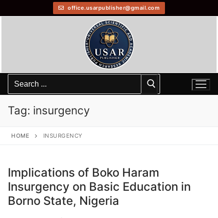
office.usarpublisher@gmail.com
Tag:
insurgency
HOME
INSURGENCY
Implications of Boko Haram
Insurgency on Basic Education in
Borno State, Nigeria