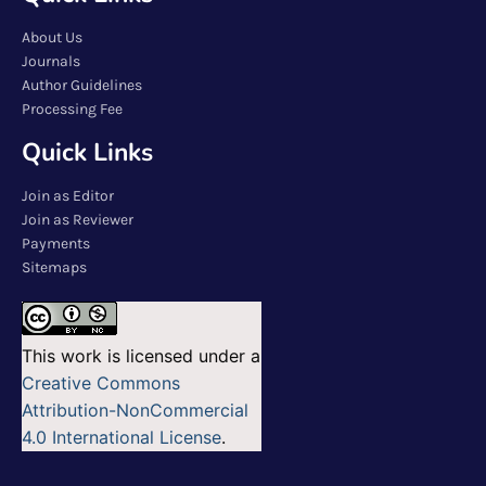
About Us
Journals
Author Guidelines
Processing Fee
Quick Links
Join as Editor
Join as Reviewer
Payments
Sitemaps
This work is licensed under a
Creative Commons
Attribution-NonCommercial
4.0 International License
.