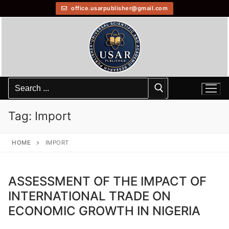
office.usarpublisher@gmail.com
Tag:
Import
HOME
IMPORT
ASSESSMENT OF THE IMPACT OF
INTERNATIONAL TRADE ON
ECONOMIC GROWTH IN NIGERIA