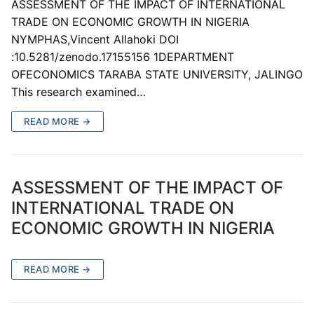
ASSESSMENT OF THE IMPACT OF INTERNATIONAL
TRADE ON ECONOMIC GROWTH IN NIGERIA
NYMPHAS,Vincent Allahoki DOI
:10.5281/zenodo.17155156 1DEPARTMENT
OFECONOMICS TARABA STATE UNIVERSITY, JALINGO
This research examined…
READ MORE →
ASSESSMENT OF THE IMPACT OF
INTERNATIONAL TRADE ON
ECONOMIC GROWTH IN NIGERIA
READ MORE →