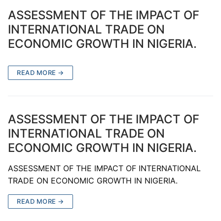
ASSESSMENT OF THE IMPACT OF
INTERNATIONAL TRADE ON
ECONOMIC GROWTH IN NIGERIA.
READ MORE →
ASSESSMENT OF THE IMPACT OF
INTERNATIONAL TRADE ON
ECONOMIC GROWTH IN NIGERIA.
ASSESSMENT OF THE IMPACT OF INTERNATIONAL
TRADE ON ECONOMIC GROWTH IN NIGERIA.
READ MORE →