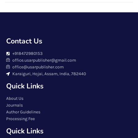
Contact Us
+918472980153
office.usarpublisher@gmail.com
office@usarpublisher.com
Karaiguri, Hojai, Assam, India, 782440
Quick Links
About Us
Journals
Author Guidelines
Processing Fee
Quick Links