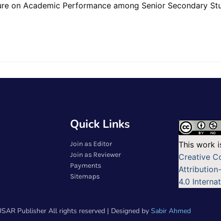
re on Academic Performance among Senior Secondary Stude
Quick Links
Join as Editor
This work i
Join as Reviewer
Creative 
Payments
Attributio
Sitemaps
4.0 Interna
SAR Publisher All rights reserved | Designed by
Sabir Ahmed