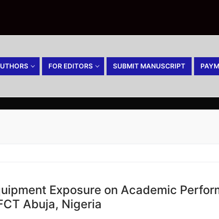
AUTHORS
FOR EDITORS
SUBMIT MANUSCRIPT
PAYM
Equipment Exposure on Academic Perfo
 FCT Abuja, Nigeria