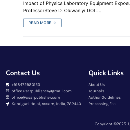
Impact of Physics Laboratory Equipment Exposu
ProfessorSteve D. Oluwaniyi DOI :…
READ MORE →
Contact Us
Quick Links
+918472980153
About Us
office.usarpublisher@gmail.com
Journals
office@usarpublisher.com
Author Guidelines
Karaiguri, Hojai, Assam, India, 782440
Processing Fee
Copyright ©2025. U