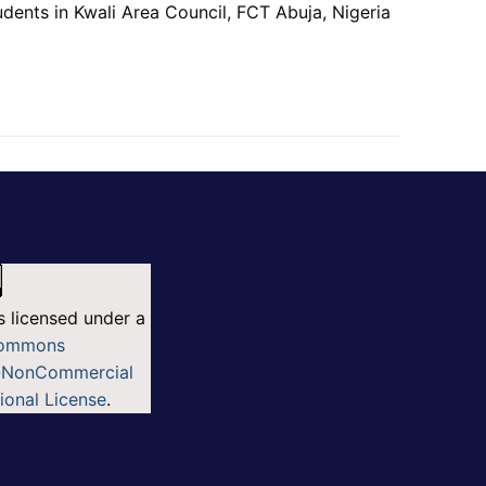
nts in Kwali Area Council, FCT Abuja, Nigeria
s licensed under a
Commons
n-NonCommercial
tional License
.