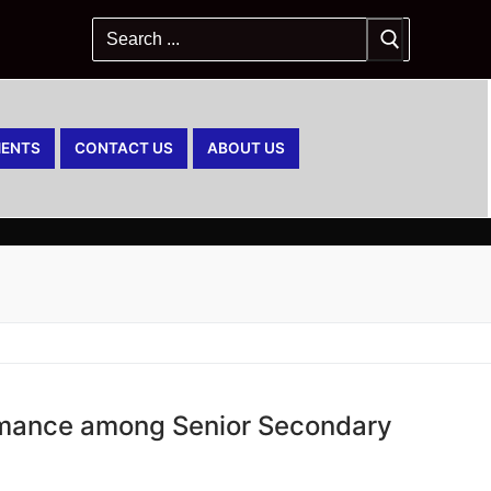
ENTS
CONTACT US
ABOUT US
rmance among Senior Secondary