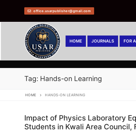
office.usarpublisher@gmail.com
HOME
JOURNALS
FOR 
Tag:
Hands-on Learning
HOME
HANDS-ON LEARNING
Impact of Physics Laboratory 
Students in Kwali Area Council,