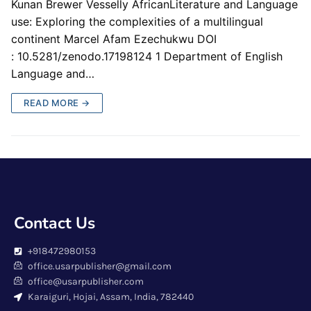
Kunan Brewer Vesselly AfricanLiterature and Language
use: Exploring the complexities of a multilingual
continent Marcel Afam Ezechukwu DOI
: 10.5281/zenodo.17198124 1 Department of English
Language and…
READ MORE →
Contact Us
+918472980153
office.usarpublisher@gmail.com
office@usarpublisher.com
Karaiguri, Hojai, Assam, India, 782440