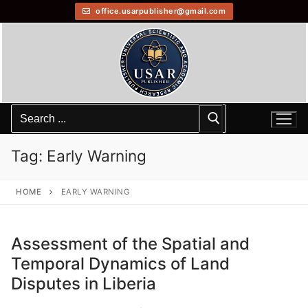
office.usarpublisher@gmail.com
Tag:
Early Warning
HOME
EARLY WARNING
Assessment of the Spatial and
Temporal Dynamics of Land
Disputes in Liberia