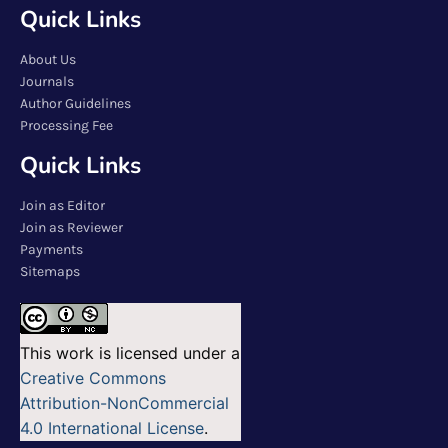
Quick Links
About Us
Journals
Author Guidelines
Processing Fee
Quick Links
Join as Editor
Join as Reviewer
Payments
Sitemaps
This work is licensed under a
Creative Commons
Attribution-NonCommercial
4.0 International License
.