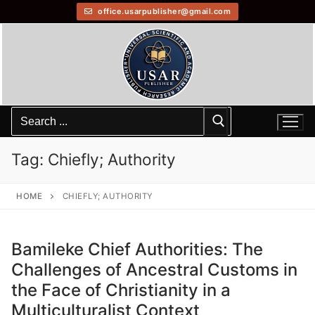
office.usarpublisher@gmail.com
Tag:
Chiefly; Authority
HOME
CHIEFLY; AUTHORITY
Bamileke Chief Authorities: The
Challenges of Ancestral Customs in
the Face of Christianity in a
Multiculturalist Context