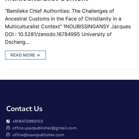
“Bamileke Chief Authorities: The Challenges of
Ancestral Customs in the Face of Christianity in a
Multiculturalist Context” 1NOUBISSINGANSY Jacques
DOI : 10.5281/zenodo.16784995 University of
Dschang…
READ MORE →
Contact Us
+918472980153
office.usarpublisher@gmail.com
office@usarpublisher.com