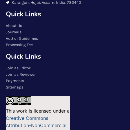
Karaiguri, Hojai, Assam, India, 782440
Quick Links
About Us
Journals
Author Guidelines
Processing Fee
Quick Links
Join as Editor
Join as Reviewer
Payments
Sitemaps
This work is licensed under a
Creative Commons
Attribution-NonCommercial