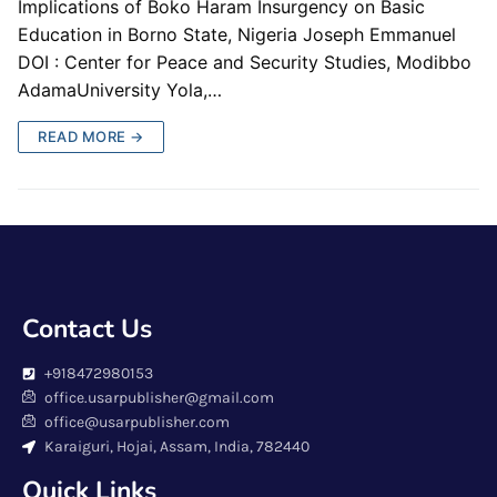
Implications of Boko Haram Insurgency on Basic
Education in Borno State, Nigeria Joseph Emmanuel
DOI : Center for Peace and Security Studies, Modibbo
AdamaUniversity Yola,…
READ MORE →
Contact Us
+918472980153
office.usarpublisher@gmail.com
office@usarpublisher.com
Karaiguri, Hojai, Assam, India, 782440
Quick Links