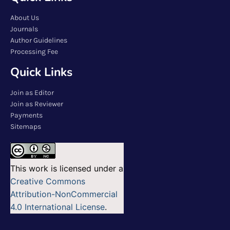
About Us
Journals
Author Guidelines
Processing Fee
Quick Links
Join as Editor
Join as Reviewer
Payments
Sitemaps
This work is licensed under a
Creative Commons
Attribution-NonCommercial
4.0 International License
.