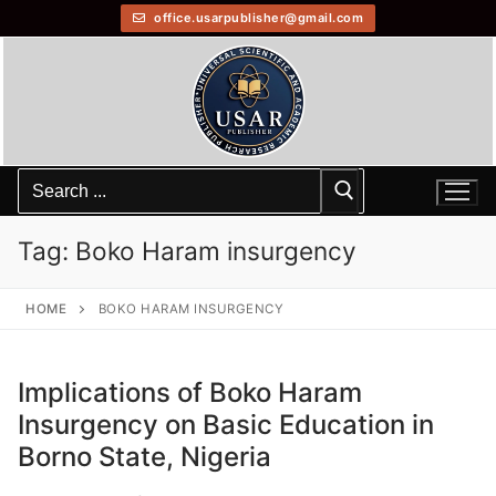
office.usarpublisher@gmail.com
Tag:
Boko Haram insurgency
HOME
BOKO HARAM INSURGENCY
Implications of Boko Haram
Insurgency on Basic Education in
Borno State, Nigeria