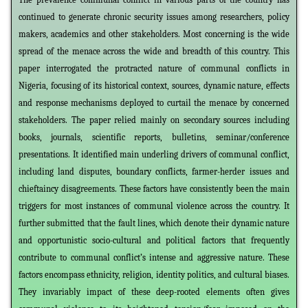
continued to generate chronic security issues among researchers, policy
makers, academics and other stakeholders. Most concerning is the wide
spread of the menace across the wide and breadth of this country. This
paper interrogated the protracted nature of communal conflicts in
Nigeria, focusing of its historical context, sources, dynamic nature, effects
and response mechanisms deployed to curtail the menace by concerned
stakeholders. The paper relied mainly on secondary sources including
books, journals, scientific reports, bulletins, seminar/conference
presentations. It identified main underling drivers of communal conflict,
including land disputes, boundary conflicts, farmer-herder issues and
chieftaincy disagreements. These factors have consistently been the main
triggers for most instances of communal violence across the country. It
further submitted that the fault lines, which denote their dynamic nature
and opportunistic socio-cultural and political factors that frequently
contribute to communal conflict’s intense and aggressive nature. These
factors encompass ethnicity, religion, identity politics, and cultural biases.
They invariably impact of these deep-rooted elements often gives