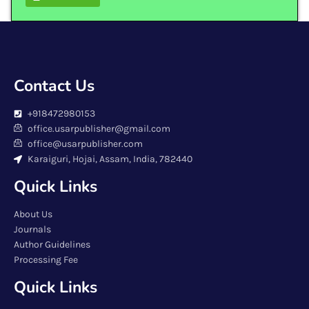
Contact Us
+918472980153
office.usarpublisher@gmail.com
office@usarpublisher.com
Karaiguri, Hojai, Assam, India, 782440
Quick Links
About Us
Journals
Author Guidelines
Processing Fee
Quick Links