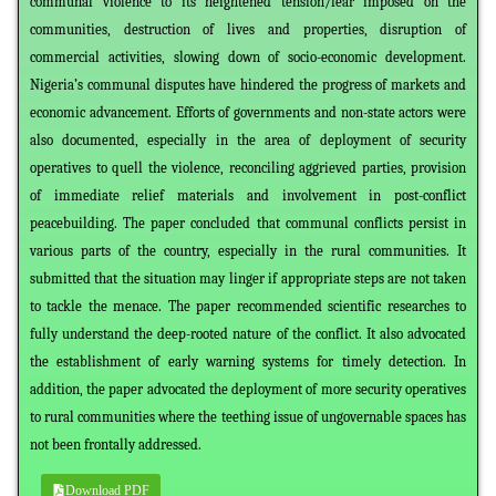
communal violence to its heightened tension/fear imposed on the
communities, destruction of lives and properties, disruption of
commercial activities, slowing down of socio-economic development.
Nigeria’s communal disputes have hindered the progress of markets and
economic advancement. Efforts of governments and non-state actors were
also documented, especially in the area of deployment of security
operatives to quell the violence, reconciling aggrieved parties, provision
of immediate relief materials and involvement in post-conflict
peacebuilding. The paper concluded that communal conflicts persist in
various parts of the country, especially in the rural communities. It
submitted that the situation may linger if appropriate steps are not taken
to tackle the menace. The paper recommended scientific researches to
fully understand the deep-rooted nature of the conflict. It also advocated
the establishment of early warning systems for timely detection. In
addition, the paper advocated the deployment of more security operatives
to rural communities where the teething issue of ungovernable spaces has
not been frontally addressed.
Download PDF