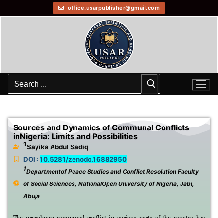
office.usarpublisher@gmail.com
Sources and Dynamics of Communal Conflicts
inNigeria: Limits and Possibilities
1
Sayika Abdul Sadiq
DOI :
10.5281/zenodo.16882950
1
Departmentof Peace Studies and Conflict Resolution Faculty
of Social Sciences, NationalOpen University of Nigeria, Jabi,
Abuja
The prevalence communal conflict in various parts of the country has