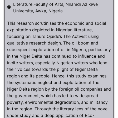
Literature,Faculty of Arts, Nnamdi Azikiwe
University, Awka, Nigeria
This research scrutinises the economic and social
exploitation depicted in Nigerian literature,
focusing on Tanure Ojaide’s The Activist using
qualitative research design. The oil boom and
subsequent exploration of oil in Nigeria, particularly
in the Niger Delta has continued to influence and
incite writers, especially Nigerian writers who lend
their voices towards the plight of Niger Delta
region and its people. Hence, this study examines
the systematic neglect and exploitation of the
Niger Delta region by the foreign oil companies and
the government, which has led to widespread
poverty, environmental degradation, and militancy
in the region. Through the literary lens of the novel
under study and a deep application of Eco-