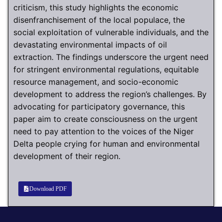
criticism, this study highlights the economic
disenfranchisement of the local populace, the
social exploitation of vulnerable individuals, and the
devastating environmental impacts of oil
extraction. The findings underscore the urgent need
for stringent environmental regulations, equitable
resource management, and socio-economic
development to address the region’s challenges. By
advocating for participatory governance, this
paper aim to create consciousness on the urgent
need to pay attention to the voices of the Niger
Delta people crying for human and environmental
development of their region.
Download PDF