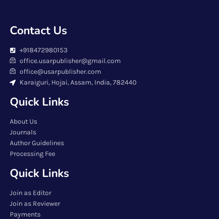
Contact Us
+918472980153
office.usarpublisher@gmail.com
office@usarpublisher.com
Karaiguri, Hojai, Assam, India, 782440
Quick Links
About Us
Journals
Author Guidelines
Processing Fee
Quick Links
Join as Editor
Join as Reviewer
Payments