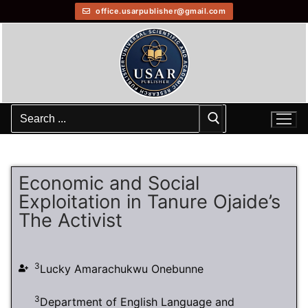
office.usarpublisher@gmail.com
Economic and Social
Exploitation in Tanure Ojaide’s
The Activist
3
Lucky Amarachukwu Onebunne
3
Department of English Language and