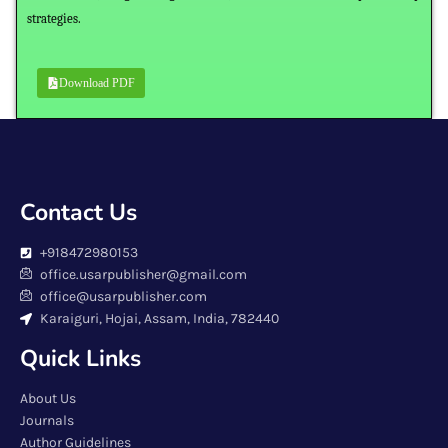
strategies.
Download PDF
Contact Us
+918472980153
office.usarpublisher@gmail.com
office@usarpublisher.com
Karaiguri, Hojai, Assam, India, 782440
Quick Links
About Us
Journals
Author Guidelines