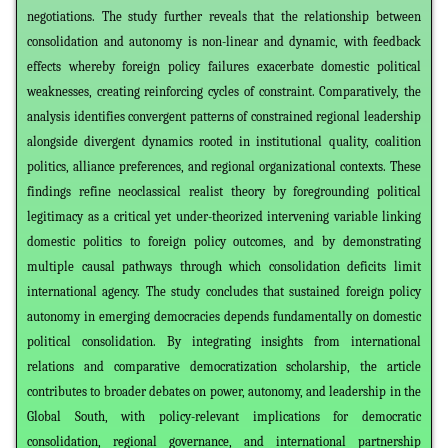
negotiations. The study further reveals that the relationship between
consolidation and autonomy is non-linear and dynamic, with feedback
effects whereby foreign policy failures exacerbate domestic political
weaknesses, creating reinforcing cycles of constraint. Comparatively, the
analysis identifies convergent patterns of constrained regional leadership
alongside divergent dynamics rooted in institutional quality, coalition
politics, alliance preferences, and regional organizational contexts. These
findings refine neoclassical realist theory by foregrounding political
legitimacy as a critical yet under-theorized intervening variable linking
domestic politics to foreign policy outcomes, and by demonstrating
multiple causal pathways through which consolidation deficits limit
international agency. The study concludes that sustained foreign policy
autonomy in emerging democracies depends fundamentally on domestic
political consolidation. By integrating insights from international
relations and comparative democratization scholarship, the article
contributes to broader debates on power, autonomy, and leadership in the
Global South, with policy-relevant implications for democratic
consolidation, regional governance, and international partnership