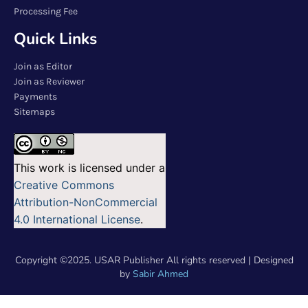
Processing Fee
Quick Links
Join as Editor
Join as Reviewer
Payments
Sitemaps
This work is licensed under a
Creative Commons
Attribution-NonCommercial
4.0 International License
.
Copyright ©2025. USAR Publisher All rights reserved | Designed
by
Sabir Ahmed