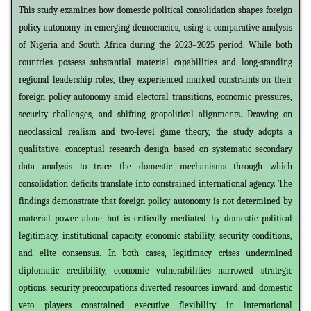
This study examines how domestic political consolidation shapes foreign
policy autonomy in emerging democracies, using a comparative analysis
of Nigeria and South Africa during the 2023–2025 period. While both
countries possess substantial material capabilities and long-standing
regional leadership roles, they experienced marked constraints on their
foreign policy autonomy amid electoral transitions, economic pressures,
security challenges, and shifting geopolitical alignments. Drawing on
neoclassical realism and two-level game theory, the study adopts a
qualitative, conceptual research design based on systematic secondary
data analysis to trace the domestic mechanisms through which
consolidation deficits translate into constrained international agency. The
findings demonstrate that foreign policy autonomy is not determined by
material power alone but is critically mediated by domestic political
legitimacy, institutional capacity, economic stability, security conditions,
and elite consensus. In both cases, legitimacy crises undermined
diplomatic credibility, economic vulnerabilities narrowed strategic
options, security preoccupations diverted resources inward, and domestic
veto players constrained executive flexibility in international