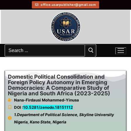
office.usarpublisher@gmail.com
Domestic Political Consolidation and
Foreign Policy Autonomy in Emerging
Democracies: A Comparative Study of
Nigeria and South Africa (2023-2025)
Nana-Firdausi Mohammed-Yinusa
DOI :
10.5281/zenodo.18151112
1.Department of Political Science, Skyline University
Nigeria, Kano State, Nigeria